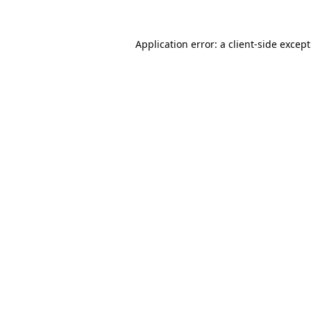
Application error: a
client
-side excep