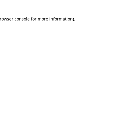
rowser console
for more information).