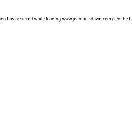
tion has occurred while loading
www.jeanlouisdavid.com
(see the
b