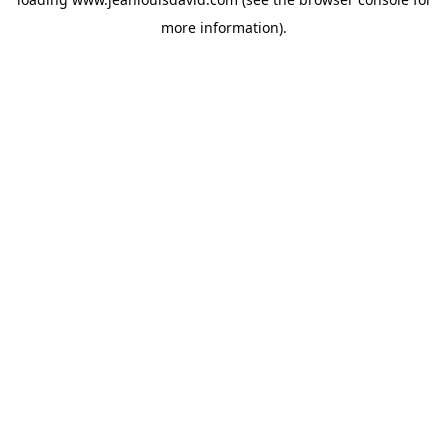
more information).