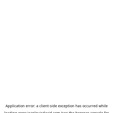
Application error: a
client
-side exception has occurred while
loading
www.jeanlouisdavid.com
(see the
browser console
for