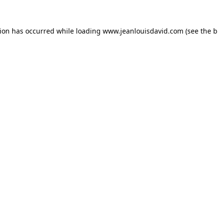
tion has occurred while loading
www.jeanlouisdavid.com
(see the
b