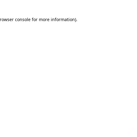
rowser console
for more information).