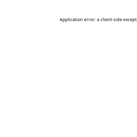
Application error: a
client
-side excep