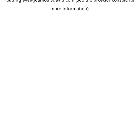
more information).