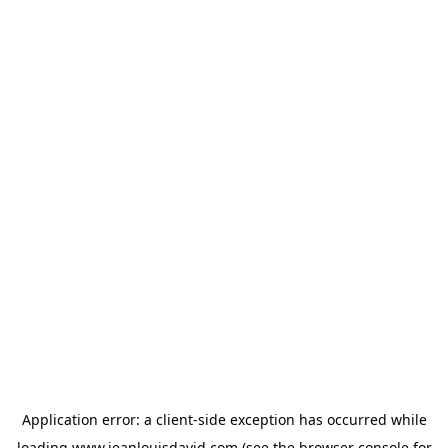
Application error: a
client
-side exception has occurred while
loading
www.jeanlouisdavid.com
(see the
browser console
for