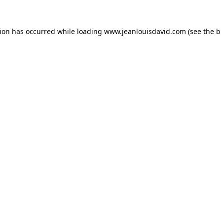
tion has occurred while loading
www.jeanlouisdavid.com
(see the
b