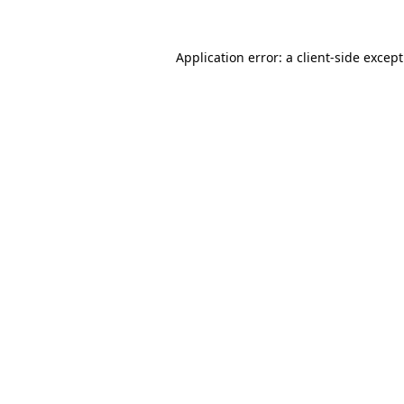
Application error: a
client
-side excep