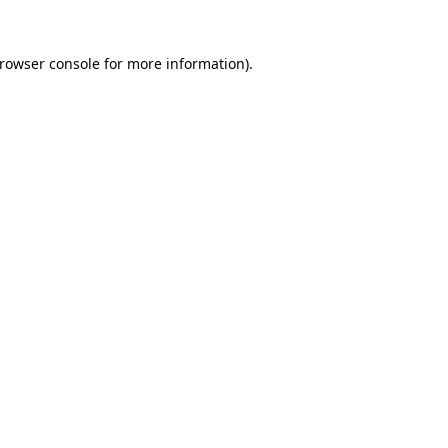
rowser console
for more information).