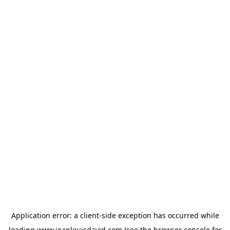
Application error: a
client
-side exception has occurred while
loading
www.jeanlouisdavid.com
(see the
browser console
for