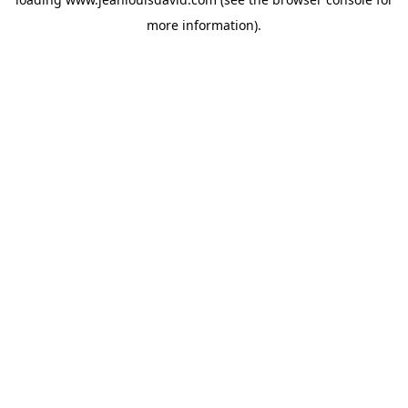
more information).