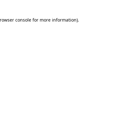
rowser console
for more information).