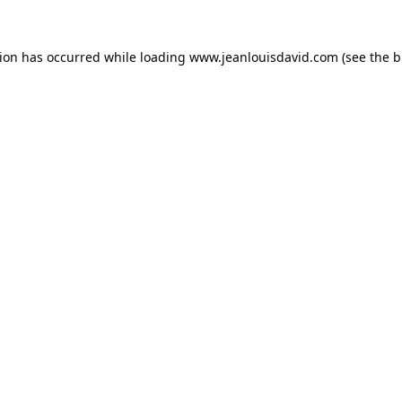
tion has occurred while loading
www.jeanlouisdavid.com
(see the
b