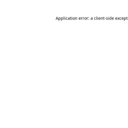
Application error: a
client
-side excep