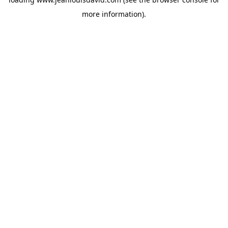
more information).