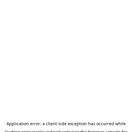
Application error: a
client
-side exception has occurred while
loading
www.jeanlouisdavid.com
(see the
browser console
for