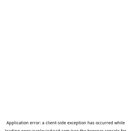
Application error: a
client
-side exception has occurred while
loading
www.jeanlouisdavid.com
(see the
browser console
for