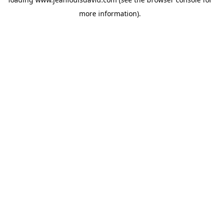
more information).