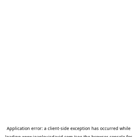
Application error: a
client
-side exception has occurred while
loading
www.jeanlouisdavid.com
(see the
browser console
for