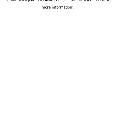
more information).