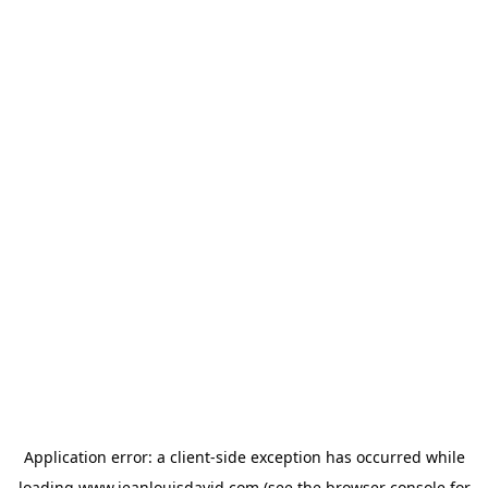
Application error: a
client
-side exception has occurred while
loading
www.jeanlouisdavid.com
(see the
browser console
for