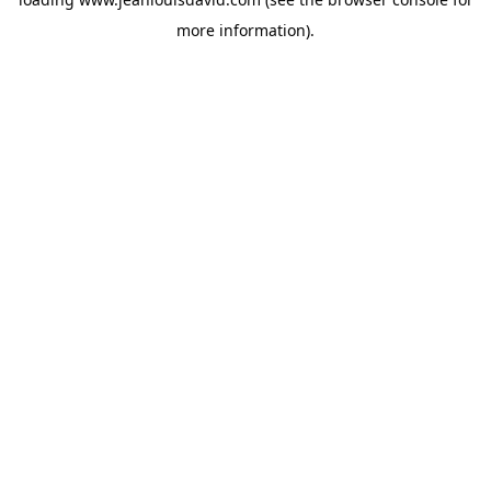
more information).