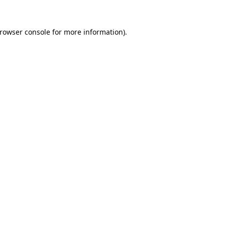
rowser console
for more information).