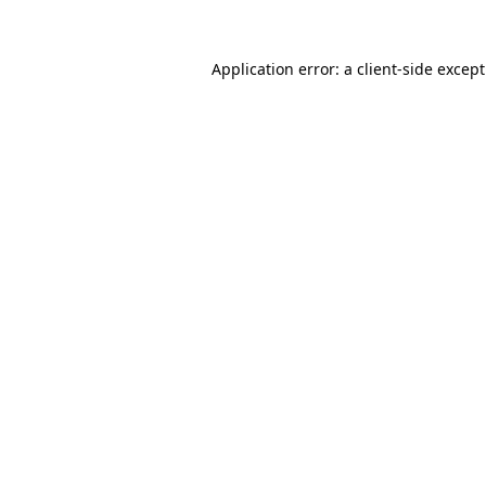
Application error: a
client
-side excep