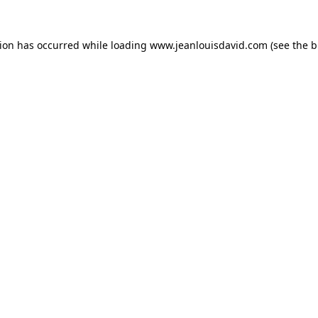
tion has occurred while loading
www.jeanlouisdavid.com
(see the
b