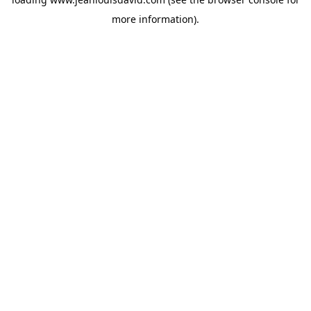
more information).