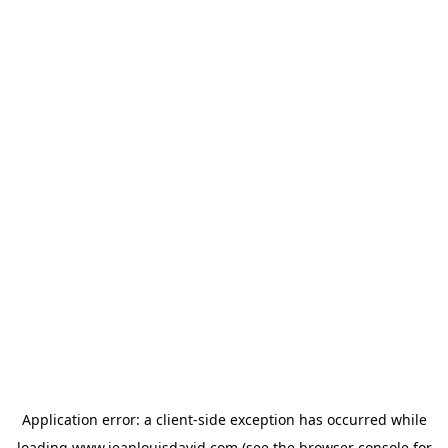
Application error: a
client
-side exception has occurred while
loading
www.jeanlouisdavid.com
(see the
browser console
for