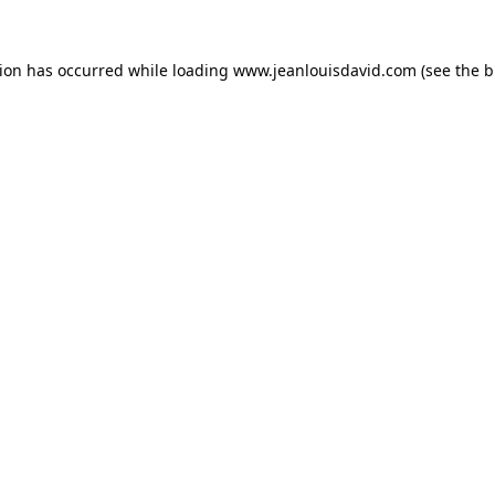
tion has occurred while loading
www.jeanlouisdavid.com
(see the
b