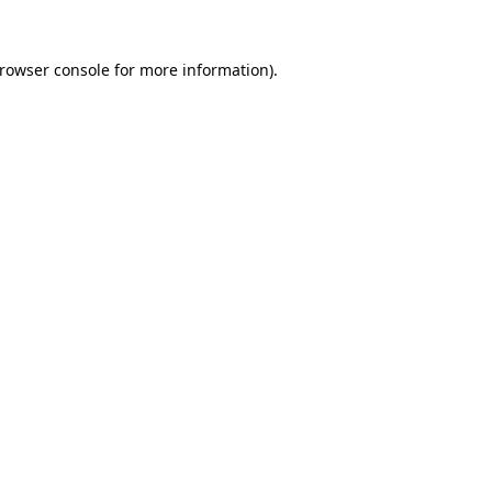
rowser console
for more information).