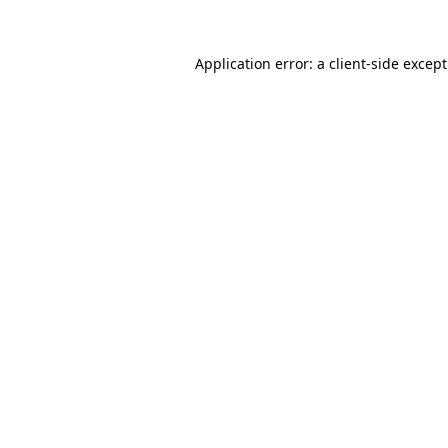
Application error: a
client
-side excep