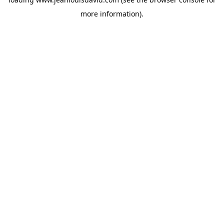
more information).