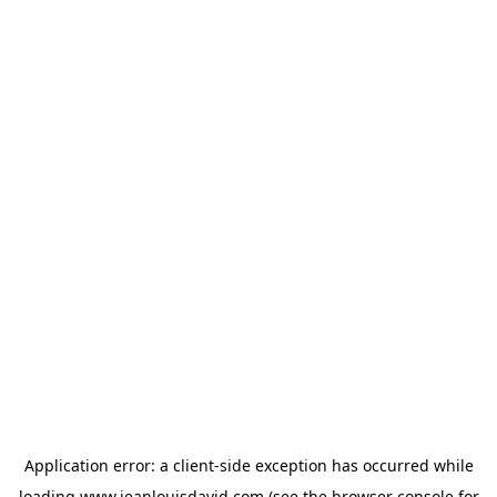
Application error: a
client
-side exception has occurred while
loading
www.jeanlouisdavid.com
(see the
browser console
for