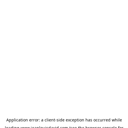
Application error: a
client
-side exception has occurred while
loading
www.jeanlouisdavid.com
(see the
browser console
for