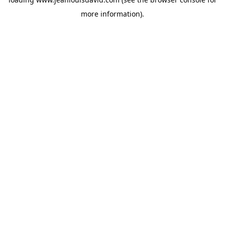
more information).