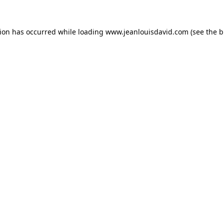
tion has occurred while loading
www.jeanlouisdavid.com
(see the
b