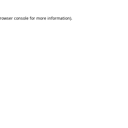
rowser console
for more information).