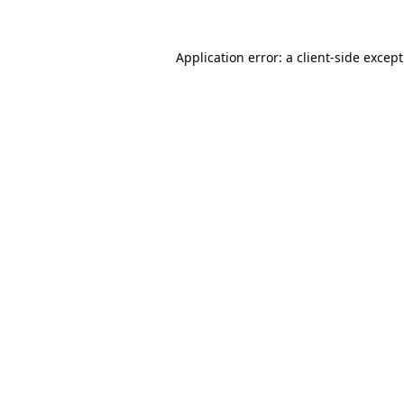
Application error: a
client
-side excep