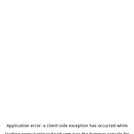
Application error: a
client
-side exception has occurred while
loading
www.jeanlouisdavid.com
(see the
browser console
for