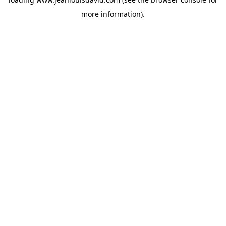
more information).