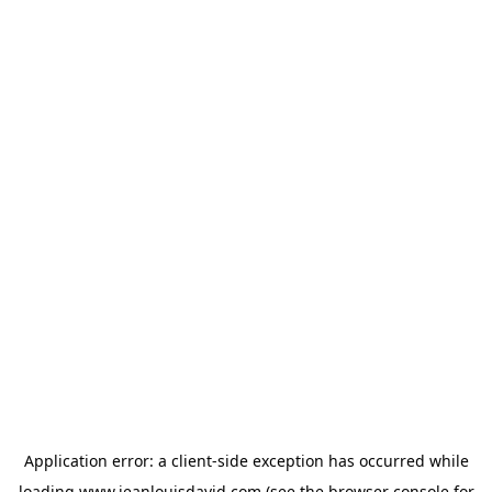
Application error: a
client
-side exception has occurred while
loading
www.jeanlouisdavid.com
(see the
browser console
for