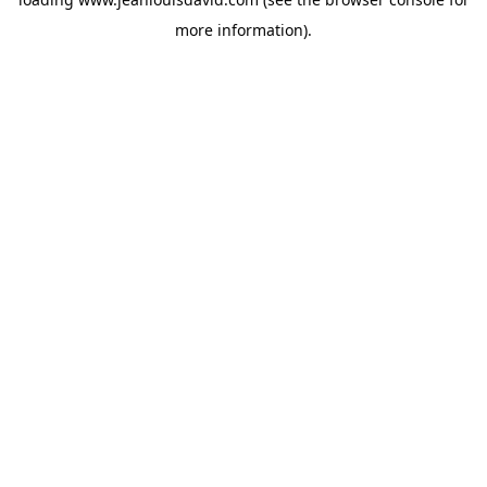
more information).