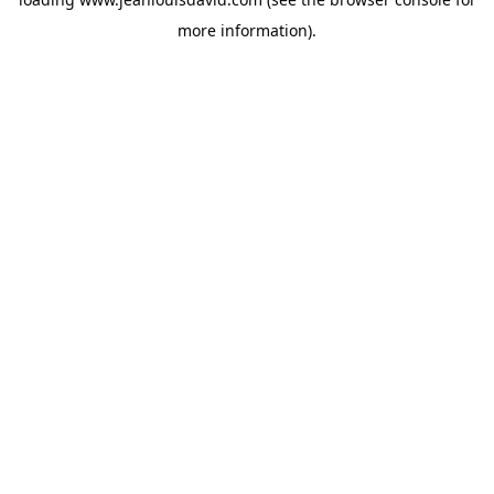
more information).