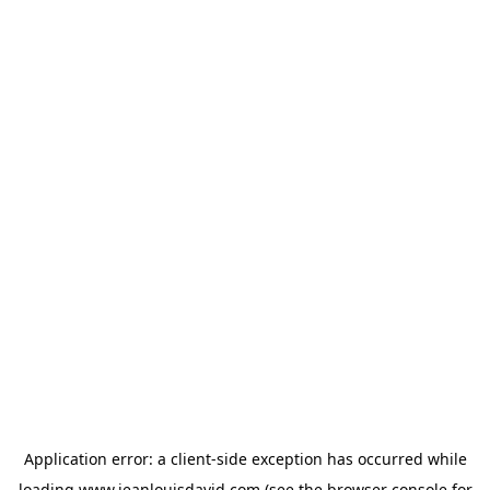
Application error: a
client
-side exception has occurred while
loading
www.jeanlouisdavid.com
(see the
browser console
for