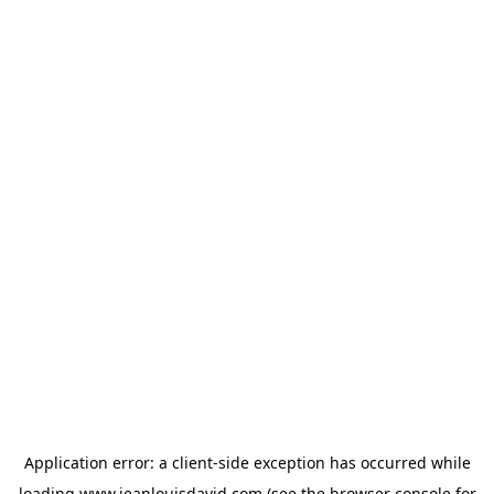
Application error: a
client
-side exception has occurred while
loading
www.jeanlouisdavid.com
(see the
browser console
for