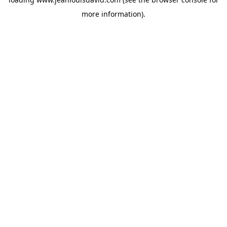
more information).