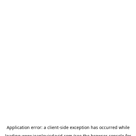
Application error: a
client
-side exception has occurred while
loading
www.jeanlouisdavid.com
(see the
browser console
for