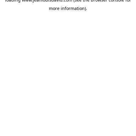
more information).