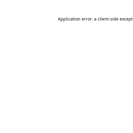
Application error: a
client
-side excep