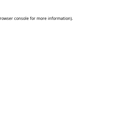
rowser console
for more information).