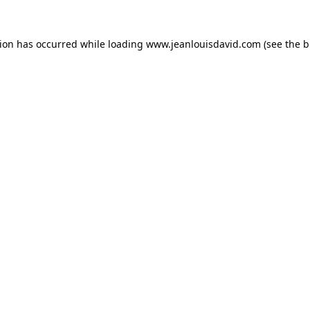
tion has occurred while loading
www.jeanlouisdavid.com
(see the
b