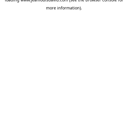
more information).