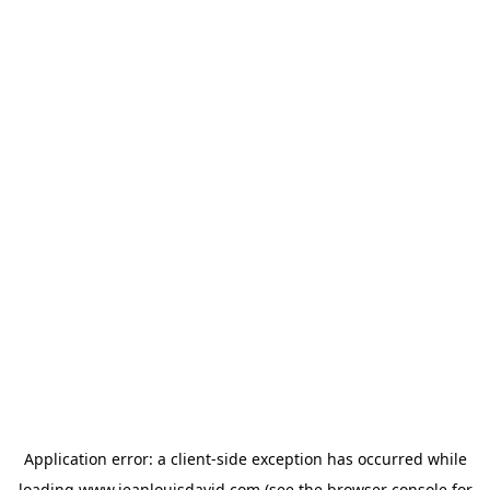
Application error: a
client
-side exception has occurred while
loading
www.jeanlouisdavid.com
(see the
browser console
for