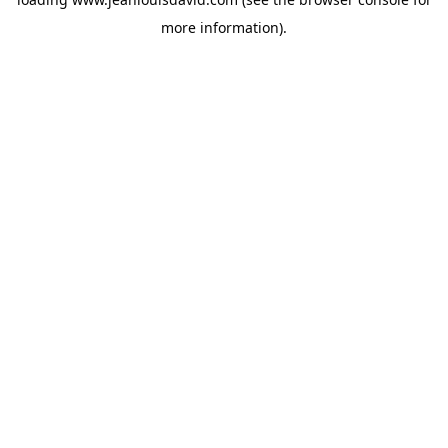
more information).