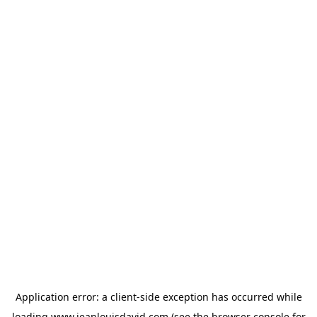
Application error: a
client
-side exception has occurred while
loading
www.jeanlouisdavid.com
(see the
browser console
for