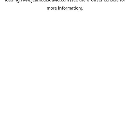
more information).