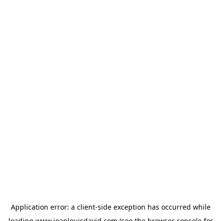
Application error: a
client
-side exception has occurred while
loading
www.jeanlouisdavid.com
(see the
browser console
for