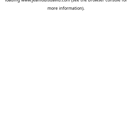
more information).