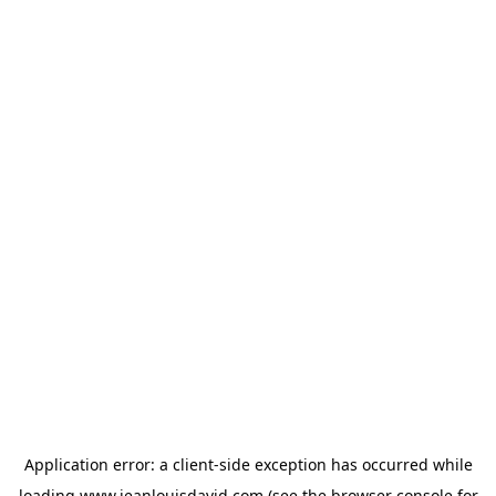
Application error: a
client
-side exception has occurred while
loading
www.jeanlouisdavid.com
(see the
browser console
for