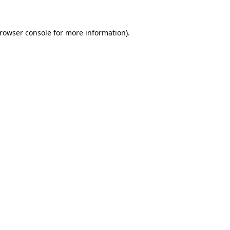
rowser console
for more information).