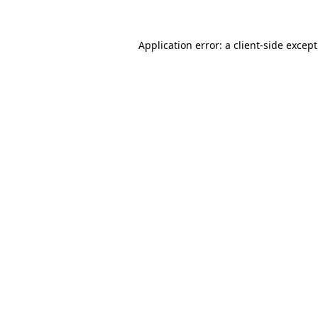
Application error: a
client
-side excep