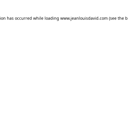
tion has occurred while loading
www.jeanlouisdavid.com
(see the
b