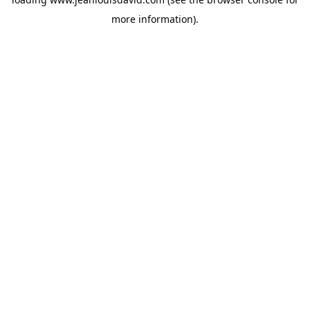
more information).