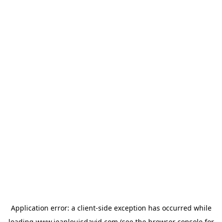
Application error: a
client
-side exception has occurred while
loading
www.jeanlouisdavid.com
(see the
browser console
for