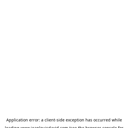
Application error: a
client
-side exception has occurred while
loading
www.jeanlouisdavid.com
(see the
browser console
for