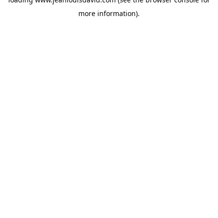
more information).