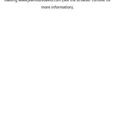
more information).