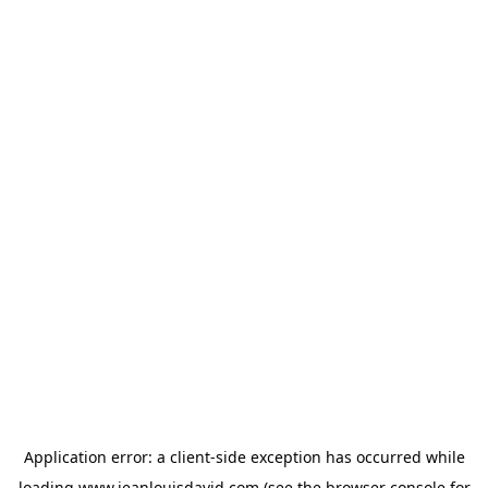
Application error: a
client
-side exception has occurred while
loading
www.jeanlouisdavid.com
(see the
browser console
for