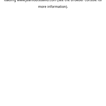
more information).