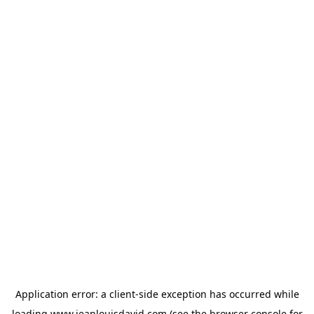
Application error: a
client
-side exception has occurred while
loading
www.jeanlouisdavid.com
(see the
browser console
for