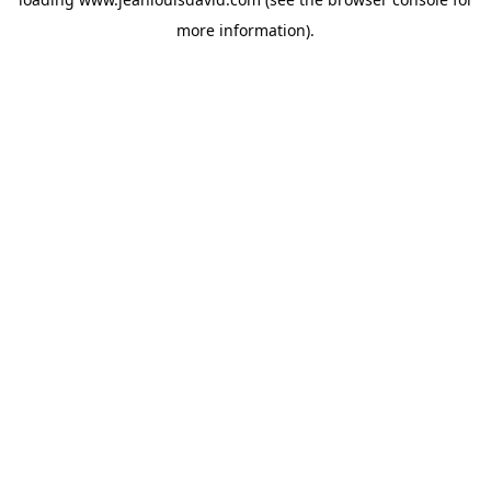
more information).