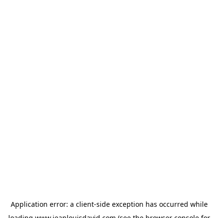
Application error: a
client
-side exception has occurred while
loading
www.jeanlouisdavid.com
(see the
browser console
for