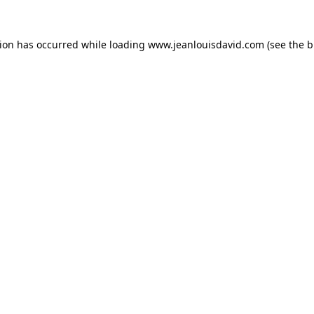
tion has occurred while loading
www.jeanlouisdavid.com
(see the
b