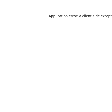
Application error: a
client
-side excep