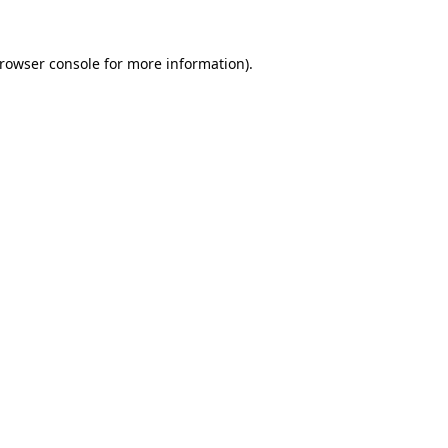
rowser console
for more information).