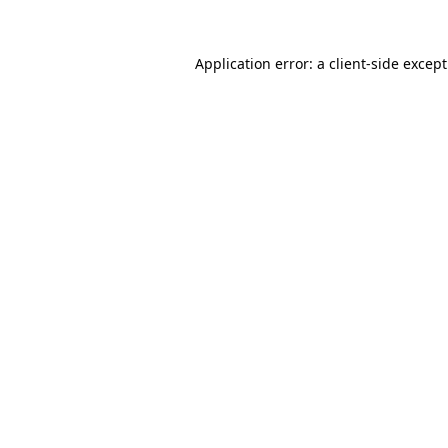
Application error: a
client
-side excep