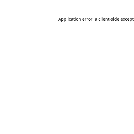
Application error: a
client
-side excep