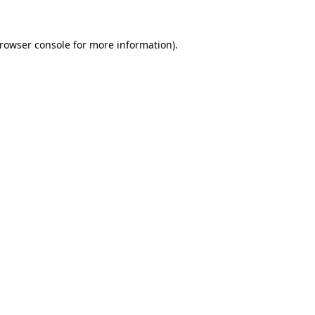
rowser console
for more information).