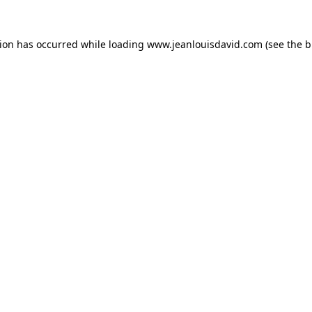
tion has occurred while loading
www.jeanlouisdavid.com
(see the
b