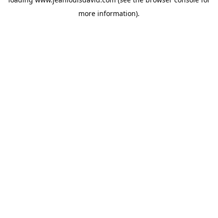
more information).