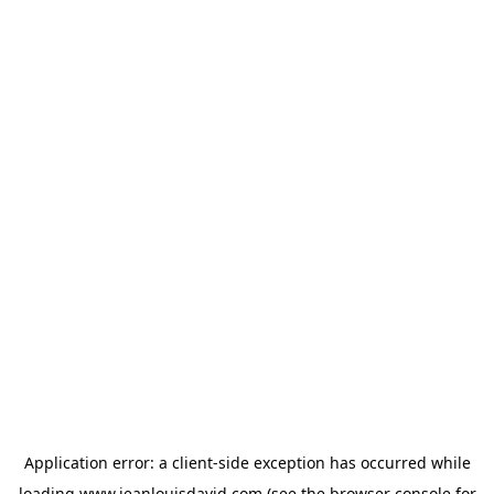
Application error: a
client
-side exception has occurred while
loading
www.jeanlouisdavid.com
(see the
browser console
for