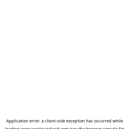
Application error: a
client
-side exception has occurred while
loading
www.jeanlouisdavid.com
(see the
browser console
for