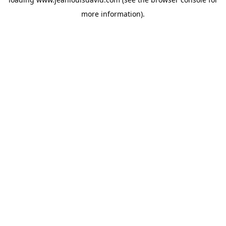
more information).