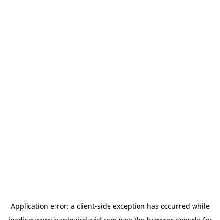
Application error: a
client
-side exception has occurred while
loading
www.jeanlouisdavid.com
(see the
browser console
for