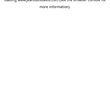
more information).