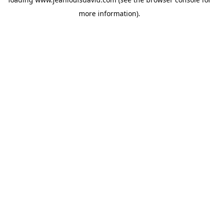
more information).