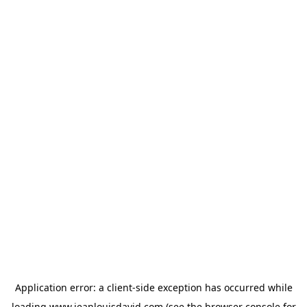
Application error: a
client
-side exception has occurred while
loading
www.jeanlouisdavid.com
(see the
browser console
for