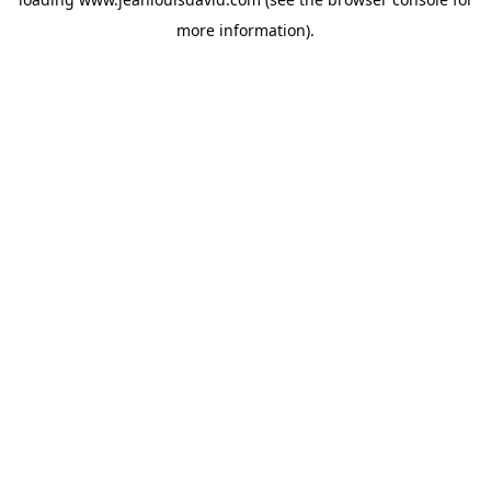
more information).