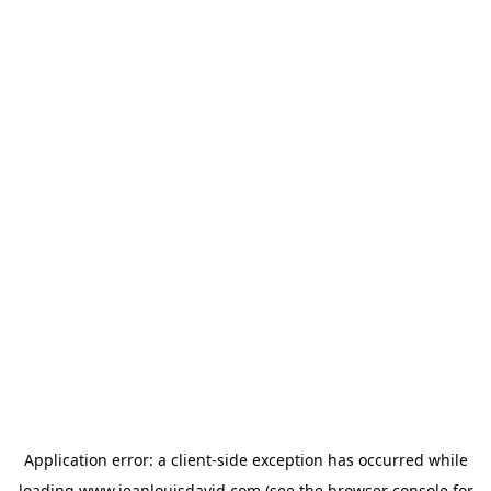
Application error: a
client
-side exception has occurred while
loading
www.jeanlouisdavid.com
(see the
browser console
for