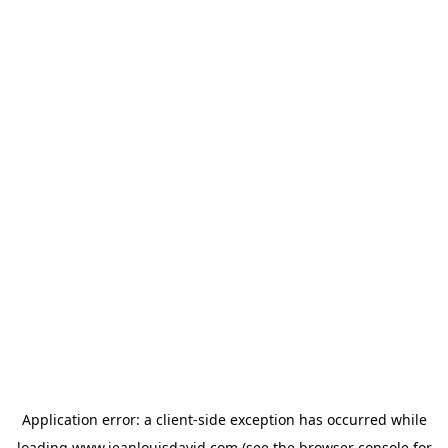
Application error: a
client
-side exception has occurred while
loading
www.jeanlouisdavid.com
(see the
browser console
for