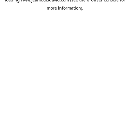
more information).