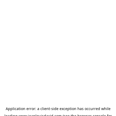
Application error: a
client
-side exception has occurred while
loading
www.jeanlouisdavid.com
(see the
browser console
for