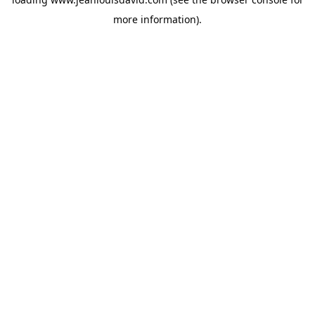
more information).