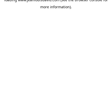
more information).