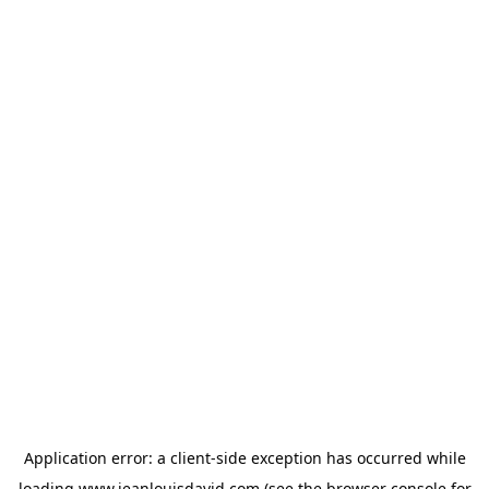
Application error: a
client
-side exception has occurred while
loading
www.jeanlouisdavid.com
(see the
browser console
for