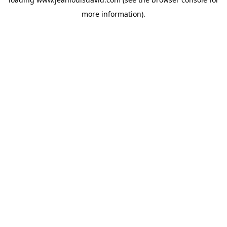
more information).