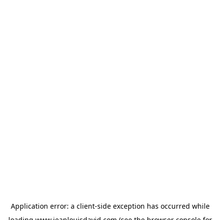
Application error: a
client
-side exception has occurred while
loading
www.jeanlouisdavid.com
(see the
browser console
for