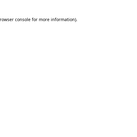
rowser console
for more information).