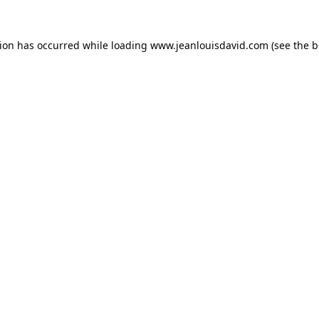
tion has occurred while loading
www.jeanlouisdavid.com
(see the
b