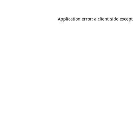
Application error: a
client
-side excep