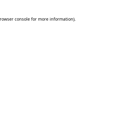
rowser console
for more information).