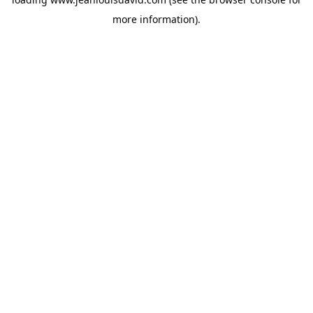
more information).