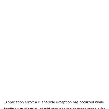
Application error: a
client
-side exception has occurred while
loading
www.jeanlouisdavid.com
(see the
browser console
for