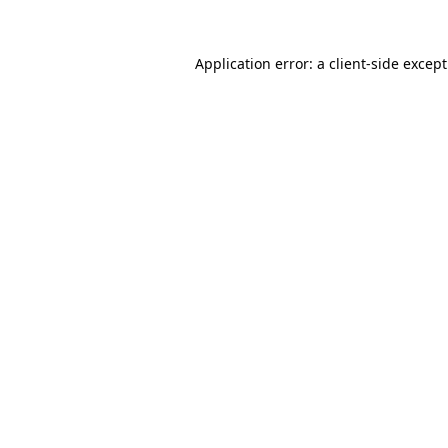
Application error: a
client
-side excep