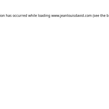
tion has occurred while loading
www.jeanlouisdavid.com
(see the
b