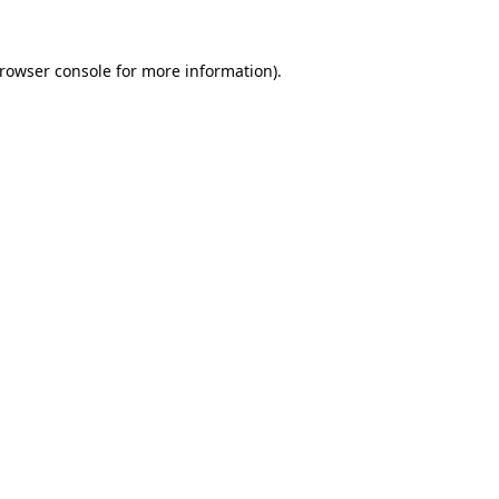
rowser console
for more information).